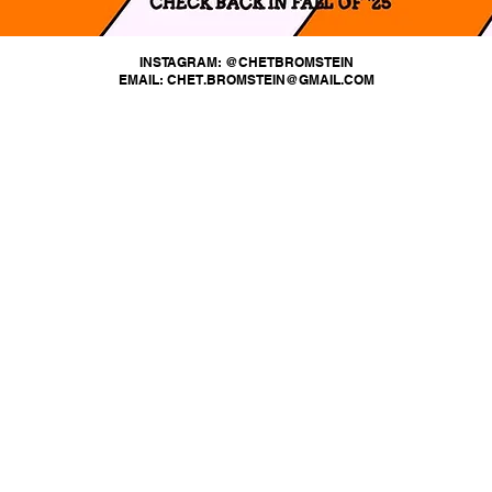
INSTAGRAM: @CHETBROMSTEIN
EMAIL: CHET.BROMSTEIN@GMAIL.COM